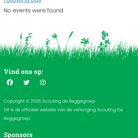
No events were found
Vind ons op:
Copyright © 2026 Scouting de Reggegroep
Dit is de officiële website van de vereniging Scouting De
Reggegroep.
Sponsors