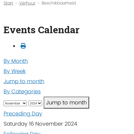
Start
Verhuur
Beschikbaarheid
Events Calendar
By Month
By Week
Jump to month
By Categories
Jump to month
Preceding Day
Saturday 16 November 2024
Following Day