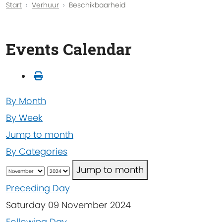
Start
Verhuur
Beschikbaarheid
Events Calendar
By Month
By Week
Jump to month
By Categories
Jump to month
Preceding Day
Saturday 09 November 2024
Following Day