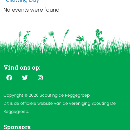
No events were found
Vind ons op:
Copyright © 2026 Scouting de Reggegroep
Dit is de officiële website van de vereniging Scouting De
Reggegroep.
Sponsors