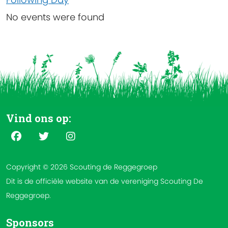
No events were found
Vind ons op:
Copyright © 2026 Scouting de Reggegroep
Dit is de officiële website van de vereniging Scouting De
Reggegroep.
Sponsors