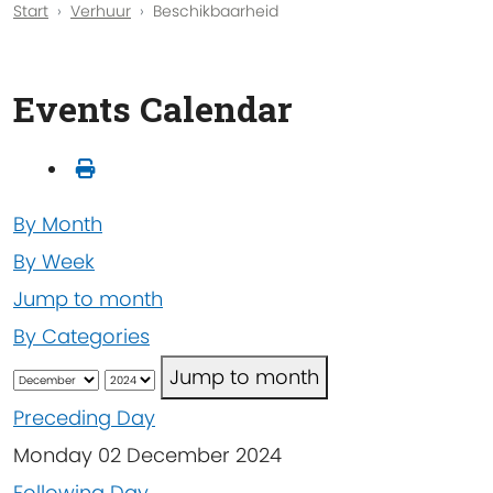
Start
Verhuur
Beschikbaarheid
Events Calendar
By Month
By Week
Jump to month
By Categories
Jump to month
Preceding Day
Monday 02 December 2024
Following Day