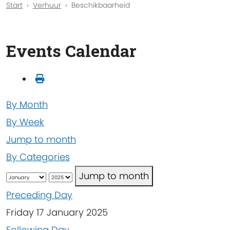
Start
Verhuur
Beschikbaarheid
Events Calendar
By Month
By Week
Jump to month
By Categories
Jump to month
Preceding Day
Friday 17 January 2025
Following Day