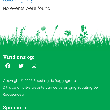
No events were found
Vind ons op:
Copyright © 2026 Scouting de Reggegroep
Dit is de officiële website van de vereniging Scouting De
Reggegroep.
Sponsors