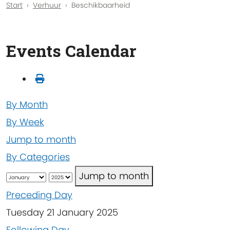
Start
Verhuur
Beschikbaarheid
Events Calendar
By Month
By Week
Jump to month
By Categories
Jump to month
Preceding Day
Tuesday 21 January 2025
Following Day