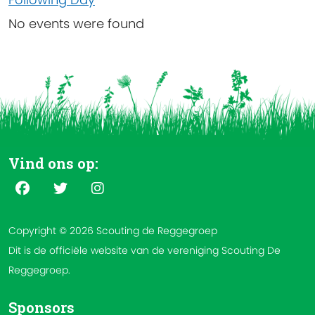
No events were found
Vind ons op:
Copyright © 2026 Scouting de Reggegroep
Dit is de officiële website van de vereniging Scouting De
Reggegroep.
Sponsors