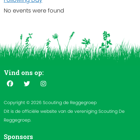
No events were found
Vind ons op:
Copyright © 2026 Scouting de Reggegroep
Dit is de officiële website van de vereniging Scouting De
Reggegroep.
Sponsors