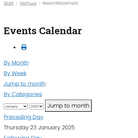
Start
Verhuur
Beschikbaarheid
Events Calendar
By Month
By Week
Jump to month
By Categories
Jump to month
Preceding Day
Thursday 23 January 2025
Following Day