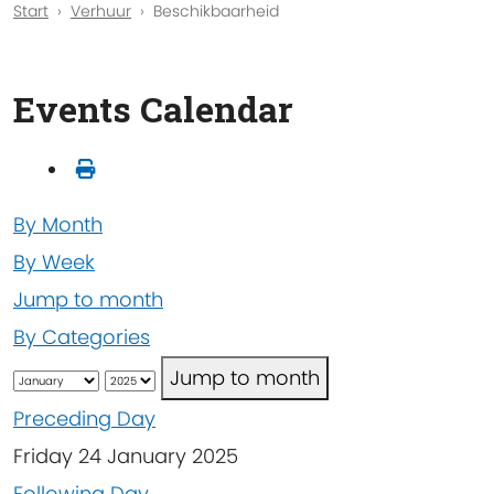
Start
Verhuur
Beschikbaarheid
Events Calendar
By Month
By Week
Jump to month
By Categories
Jump to month
Preceding Day
Friday 24 January 2025
Following Day