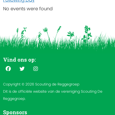
No events were found
Vind ons op:
Copyright © 2026 Scouting de Reggegroep
Dit is de officiële website van de vereniging Scouting De
Reggegroep.
Sponsors