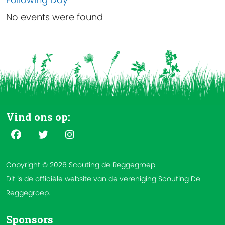
No events were found
Vind ons op:
Copyright © 2026 Scouting de Reggegroep
Dit is de officiële website van de vereniging Scouting De
Reggegroep.
Sponsors