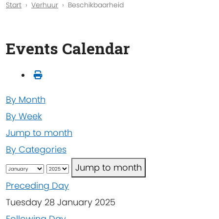
Start
Verhuur
Beschikbaarheid
Events Calendar
By Month
By Week
Jump to month
By Categories
Jump to month
Preceding Day
Tuesday 28 January 2025
Following Day