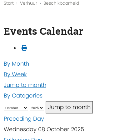
Start
Verhuur
Beschikbaarheid
Events Calendar
By Month
By Week
Jump to month
By Categories
Jump to month
Preceding Day
Wednesday 08 October 2025
Following Day