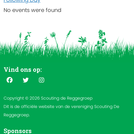
No events were found
Vind ons op:
Copyright © 2026 Scouting de Reggegroep
Dit is de officiële website van de vereniging Scouting De
Reggegroep.
Sponsors