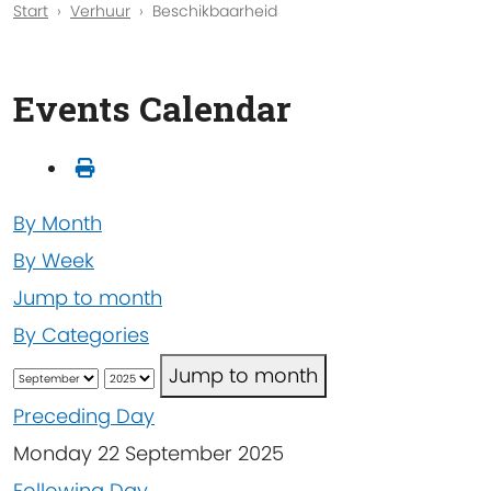
Start
Verhuur
Beschikbaarheid
Events Calendar
By Month
By Week
Jump to month
By Categories
Jump to month
Preceding Day
Monday 22 September 2025
Following Day