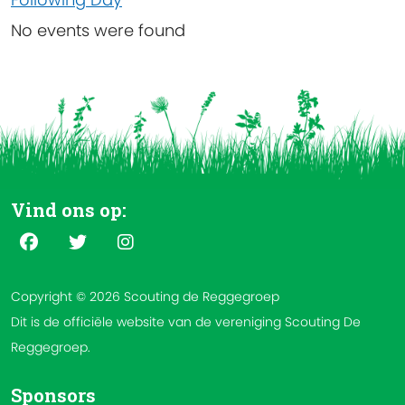
No events were found
Vind ons op:
Copyright © 2026 Scouting de Reggegroep
Dit is de officiële website van de vereniging Scouting De
Reggegroep.
Sponsors