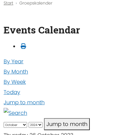
Start
Groepskalender
Events Calendar
By Year
By Month
By Week
Today
Jump to month
Jump to month