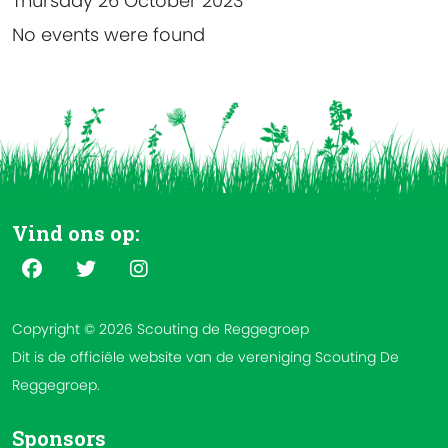
Thursday 26 October 2023
No events were found
Vind ons op:
Copyright © 2026 Scouting de Reggegroep
Dit is de officiële website van de vereniging Scouting De
Reggegroep.
Sponsors