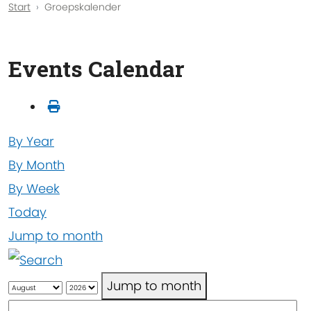
Start
Groepskalender
Events Calendar
By Year
By Month
By Week
Today
Jump to month
Jump to month