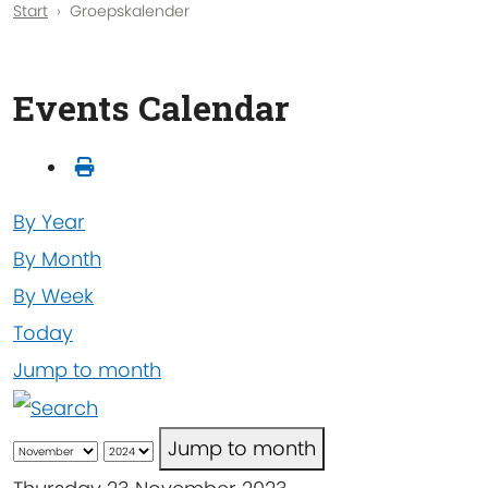
Start
Groepskalender
Events Calendar
By Year
By Month
By Week
Today
Jump to month
Jump to month