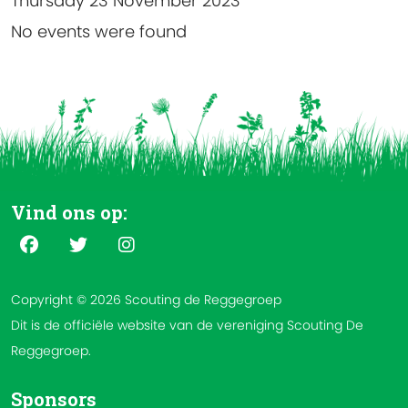
Thursday 23 November 2023
No events were found
Vind ons op:
Copyright © 2026 Scouting de Reggegroep
Dit is de officiële website van de vereniging Scouting De
Reggegroep.
Sponsors