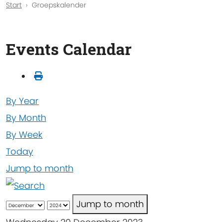
Start
Groepskalender
Events Calendar
By Year
By Month
By Week
Today
Jump to month
Jump to month