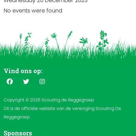
Wednesday 20 December 2023
No events were found
Vind ons op:
Copyright © 2026 Scouting de Reggegroep
Dit is de officiële website van de vereniging Scouting De
Reggegroep.
Sponsors