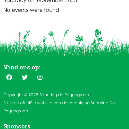
Saturday 02 September 2023
No events were found
Vind ons op:
Copyright © 2026 Scouting de Reggegroep
Dit is de officiële website van de vereniging Scouting De
Reggegroep.
Sponsors