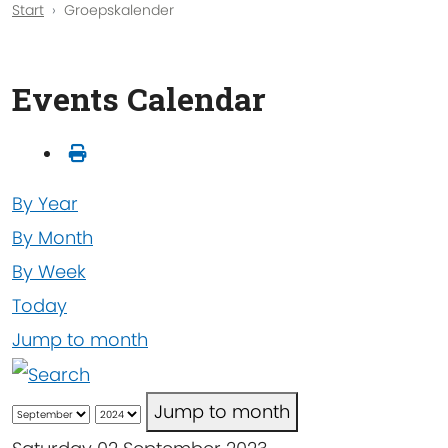
Start
Groepskalender
Events Calendar
By Year
By Month
By Week
Today
Jump to month
Jump to month