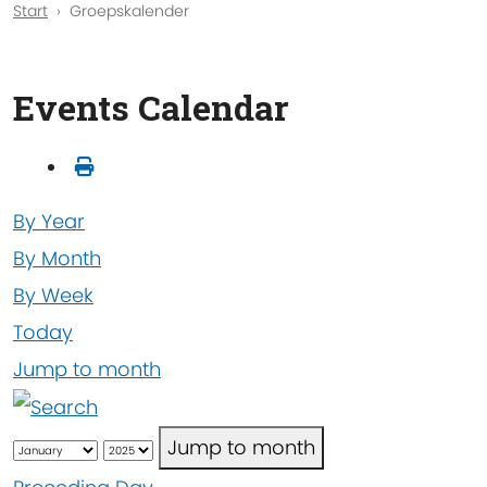
Start
Groepskalender
Events Calendar
By Year
By Month
By Week
Today
Jump to month
Jump to month