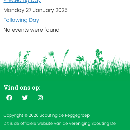
Preceding Day
Monday 27 January 2025
Following Day
No events were found
Vind ons op:
Copyright © 2026 Scouting de Reggegroep
Dit is de officiële website van de vereniging Scouting De