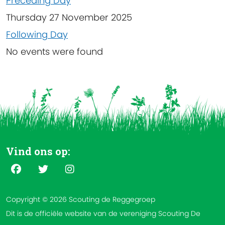
Preceding Day
Thursday 27 November 2025
Following Day
No events were found
Vind ons op:
Copyright © 2026 Scouting de Reggegroep
Dit is de officiële website van de vereniging Scouting De