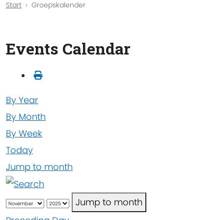
Start
Groepskalender
Events Calendar
By Year
By Month
By Week
Today
Jump to month
Jump to month