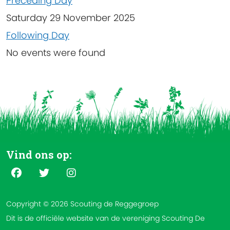
Preceding Day
Saturday 29 November 2025
Following Day
No events were found
Vind ons op:
Copyright © 2026 Scouting de Reggegroep
Dit is de officiële website van de vereniging Scouting De