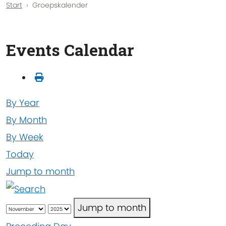
Start
Groepskalender
Events Calendar
By Year
By Month
By Week
Today
Jump to month
Jump to month