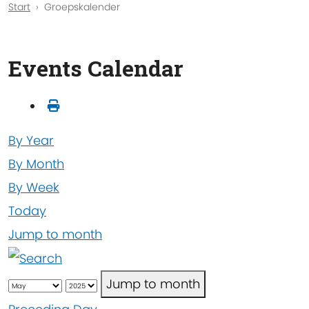
Start
Groepskalender
Events Calendar
By Year
By Month
By Week
Today
Jump to month
Jump to month