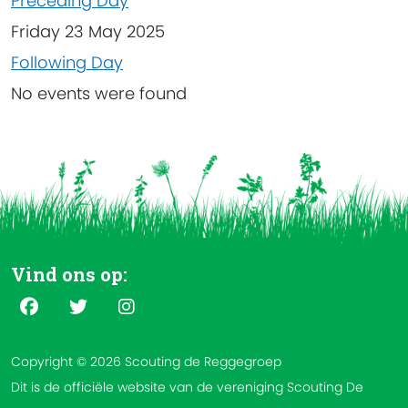
Preceding Day
Friday 23 May 2025
Following Day
No events were found
Vind ons op:
Copyright © 2026 Scouting de Reggegroep
Dit is de officiële website van de vereniging Scouting De