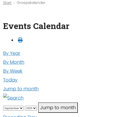
Start
Groepskalender
Events Calendar
By Year
By Month
By Week
Today
Jump to month
Jump to month