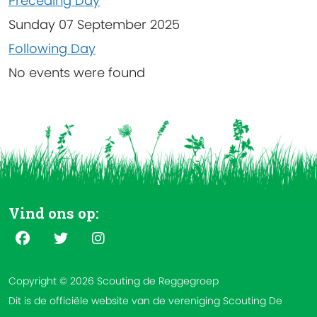
Preceding Day
Sunday 07 September 2025
Following Day
No events were found
Vind ons op:
Copyright © 2026 Scouting de Reggegroep
Dit is de officiële website van de vereniging Scouting De