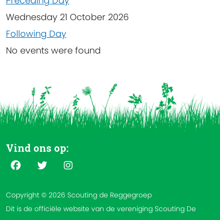
Preceding Day
Wednesday 21 October 2026
Following Day
No events were found
Vind ons op:
Copyright © 2026 Scouting de Reggegroep
Dit is de officiële website van de vereniging Scouting De