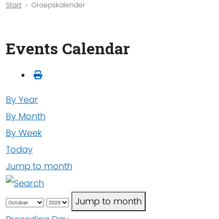
Start
Groepskalender
Events Calendar
By Year
By Month
By Week
Today
Jump to month
Jump to month