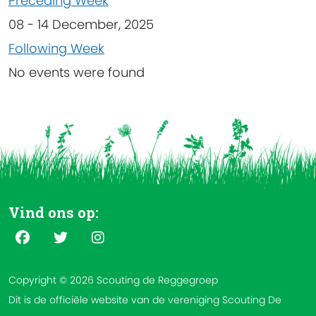
Preceding Week
08 - 14 December, 2025
Following Week
No events were found
Vind ons op:
Copyright © 2026 Scouting de Reggegroep
Dit is de officiële website van de vereniging Scouting De