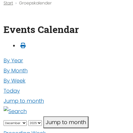
Start
Groepskalender
Events Calendar
By Year
By Month
By Week
Today
Jump to month
Jump to month