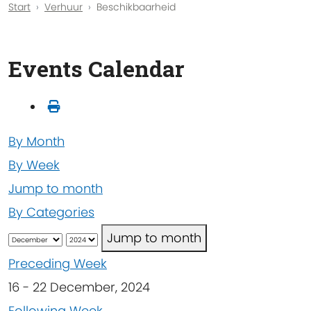
Start
Verhuur
Beschikbaarheid
Events Calendar
By Month
By Week
Jump to month
By Categories
Jump to month
Preceding Week
16 - 22 December, 2024
Following Week