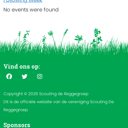
No events were found
Vind ons op:
Copyright © 2026 Scouting de Reggegroep
Dit is de officiële website van de vereniging Scouting De
Reggegroep.
Sponsors