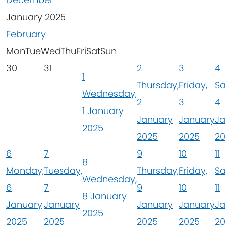
January 2025
February
Mon
Tue
Wed
Thu
Fri
Sat
Sun
30
31
2
3
4
1
Thursday,
Friday,
Sa
Wednesday,
2
3
4
1 January
January
January
J
2025
2025
2025
2
6
7
9
10
11
8
Monday,
Tuesday,
Thursday,
Friday,
Sa
Wednesday,
6
7
9
10
11
8 January
January
January
January
January
J
2025
2025
2025
2025
2025
2