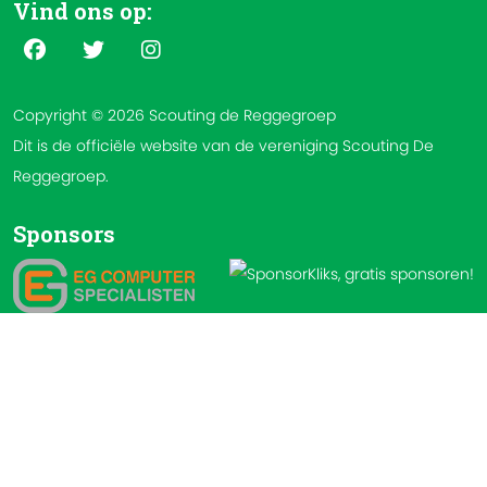
Vind ons op:
Copyright © 2026 Scouting de Reggegroep
Dit is de officiële website van de vereniging Scouting De
Reggegroep.
Sponsors