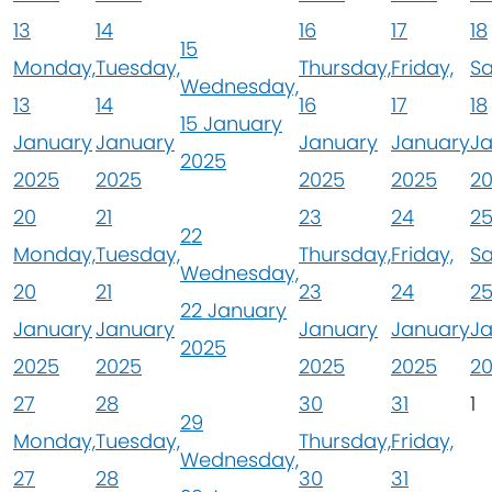
13
14
16
17
18
15
Monday,
Tuesday,
Thursday,
Friday,
Sa
Wednesday,
13
14
16
17
18
15 January
January
January
January
January
J
2025
2025
2025
2025
2025
2
20
21
23
24
2
22
Monday,
Tuesday,
Thursday,
Friday,
Sa
Wednesday,
20
21
23
24
2
22 January
January
January
January
January
J
2025
2025
2025
2025
2025
2
27
28
30
31
1
29
Monday,
Tuesday,
Thursday,
Friday,
Wednesday,
27
28
30
31