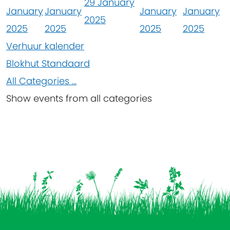
29 January
January
January
January
January
2025
2025
2025
2025
2025
Verhuur kalender
Blokhut Standaard
All Categories ...
Show events from all categories