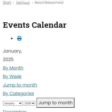
Start
Verhuur
Beschikbaarheid
Events Calendar
January,
2025
By Month
By Week
Jump to month
By Categories
Jump to month
December