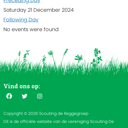
Preceding Day
Saturday 21 December 2024
Following Day
No events were found
Vind ons op:
Copyright © 2026 Scouting de Reggegroep
Dit is de officiële website van de vereniging Scouting De