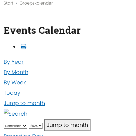
Start
Groepskalender
Events Calendar
By Year
By Month
By Week
Today
Jump to month
Jump to month