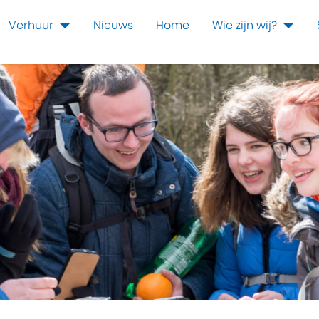
Verhuur
Nieuws
Home
Wie zijn wij?