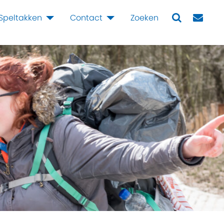
Speltakken
Contact
Zoeken