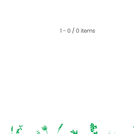
1 - 0 / 0 items