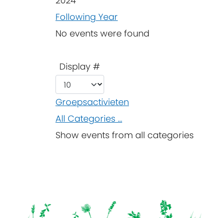
2024
Following Year
No events were found
Pagination List Limit
Display #
Groepsactivieten
All Categories ...
Show events from all categories