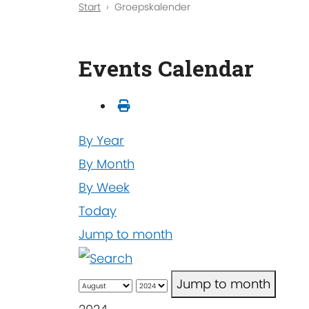
Start
Groepskalender
Events Calendar
By Year
By Month
By Week
Today
Jump to month
Jump to month