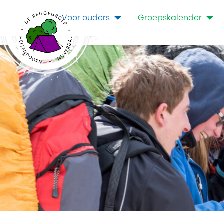
Voor ouders
Groepskalender