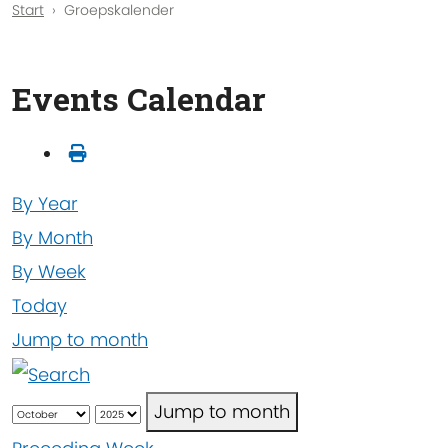
Start
Groepskalender
Events Calendar
By Year
By Month
By Week
Today
Jump to month
Jump to month