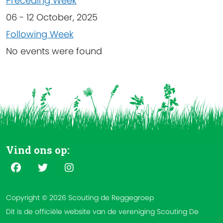
Preceding Week
06 - 12 October, 2025
Following Week
No events were found
Vind ons op:
Copyright © 2026 Scouting de Reggegroep
Dit is de officiële website van de vereniging Scouting De