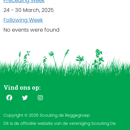
Preceding Week
24 - 30 March, 2025
Following Week
No events were found
Vind ons op:
Copyright © 2026 Scouting de Reggegroep
Dit is de officiële website van de vereniging Scouting De