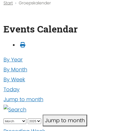
Start
Groepskalender
Events Calendar
By Year
By Month
By Week
Today
Jump to month
Jump to month