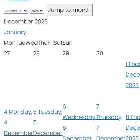
Jump to month
December 2023
January
Mon
Tue
Wed
Thu
Fri
Sat
Sun
27
28
29
30
1
Frid
Dec
2023
6
7
4
Monday,
5
Tuesday,
Wednesday,
Thursday,
8
Fri
4
5
6
7
Dec
December
December
December
December
2023