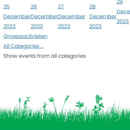
29
25
26
27
28
Dec
December
December
December
December
2023
2023
2023
2023
2023
Groepsactivieten
All Categories ...
Show events from all categories