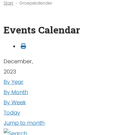
Start
Groepskalender
Events Calendar
December,
2023
By Year
By Month
By Week
Today
Jump to month