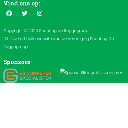
Vind ons op:
Copyright © 2026 Scouting de Reggegroep
Dit is de officiële website van de vereniging Scouting De
Reggegroep.
Sponsors