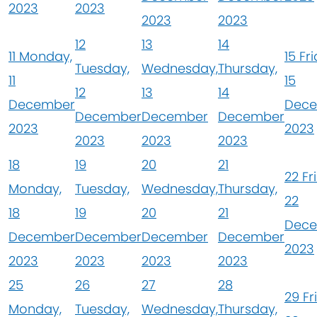
2023
2023
2023
2023
12
13
14
11
Monday,
15
Fri
Tuesday,
Wednesday,
Thursday,
11
15
12
13
14
December
Dec
December
December
December
2023
2023
2023
2023
2023
18
19
20
21
22
Fr
Monday,
Tuesday,
Wednesday,
Thursday,
22
18
19
20
21
Dec
December
December
December
December
2023
2023
2023
2023
2023
25
26
27
28
29
Fr
Monday,
Tuesday,
Wednesday,
Thursday,