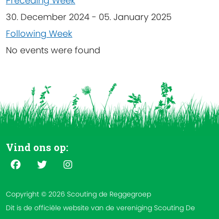
Preceding Week
30. December 2024 - 05. January 2025
Following Week
No events were found
Vind ons op:
Copyright © 2026 Scouting de Reggegroep
Dit is de officiële website van de vereniging Scouting De