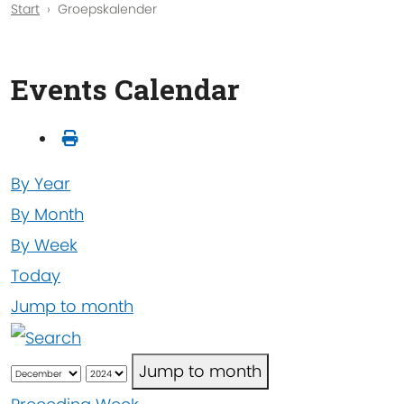
Start
Groepskalender
Events Calendar
By Year
By Month
By Week
Today
Jump to month
Jump to month