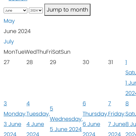
Jump to month
May
June 2024
July
Mon
Tue
Wed
Thu
Fri
Sat
Sun
27
28
29
30
31
1
Sat
1 Ju
202
3
4
6
7
8
5
Monday,
Tuesday,
Thursday,
Friday,
Sat
Wednesday,
3 June
4 June
6 June
7 June
8 J
5 June 2024
2024
2024
2024
2024
202