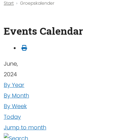
Start
Groepskalender
Events Calendar
June,
2024
By Year
By Month
By Week
Today
Jump to month