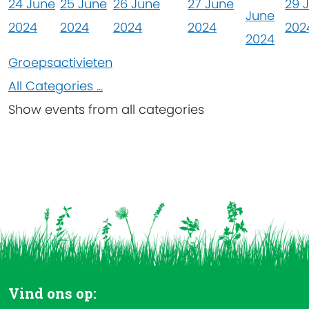
24 June
25 June
26 June
27 June
29 
June
2024
2024
2024
2024
202
2024
Groepsactivieten
All Categories ...
Show events from all categories
Vind ons op: