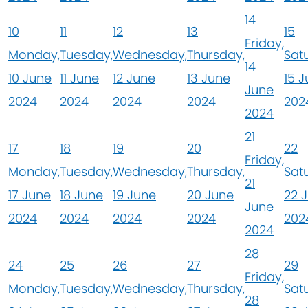
14
10
11
12
13
15
Friday,
Monday,
Tuesday,
Wednesday,
Thursday,
Sat
14
10 June
11 June
12 June
13 June
15 
June
2024
2024
2024
2024
202
2024
21
17
18
19
20
22
Friday,
Monday,
Tuesday,
Wednesday,
Thursday,
Sat
21
17 June
18 June
19 June
20 June
22 
June
2024
2024
2024
2024
202
2024
28
24
25
26
27
29
Friday,
Monday,
Tuesday,
Wednesday,
Thursday,
Sat
28