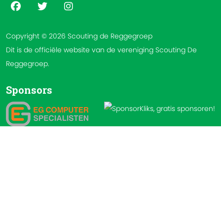
Copyright © 2026 Scouting de Reggegroep
Dit is de officiële website van de vereniging Scouting De
Reggegroep.
Sponsors